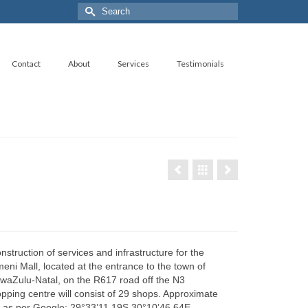
Search
for:
Contact
About
Services
Testimonials
nstruction of services and infrastructure for the
i Mall, located at the entrance to the town of
aZulu-Natal, on the R617 road off the N3
ping centre will consist of 29 shops. Approximate
 as per Google: 29°33’11.19S 30°10’46.64E.