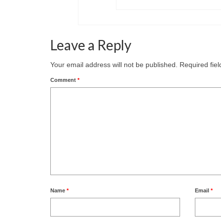
Leave a Reply
Your email address will not be published.
Required fie
Comment
*
Name
*
Email
*