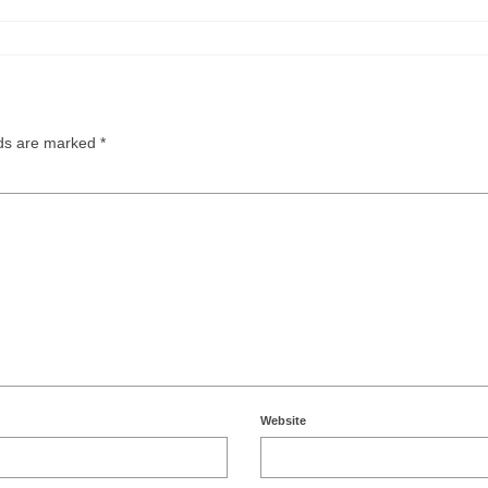
lds are marked
*
Website