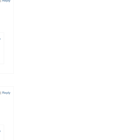
6
|
Reply
y
6
|
Reply
y