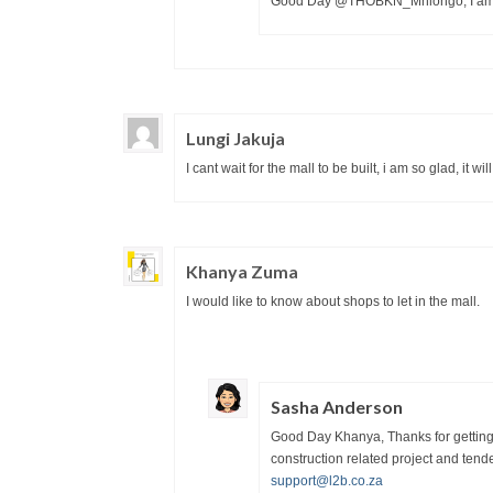
Good Day @THOBKN_Mhlongo, I am glad
Lungi Jakuja
I cant wait for the mall to be built, i am so glad, it wi
Khanya Zuma
I would like to know about shops to let in the mall.
Sasha Anderson
Good Day Khanya, Thanks for getting i
construction related project and tende
support@l2b.co.za