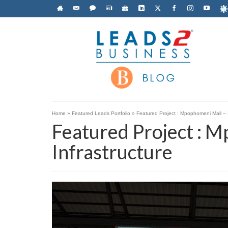
Home
»
Featured Leads Portfolio
»
Featured Project : Mpophomeni Mall – I
Featured Project : 
Infrastructure