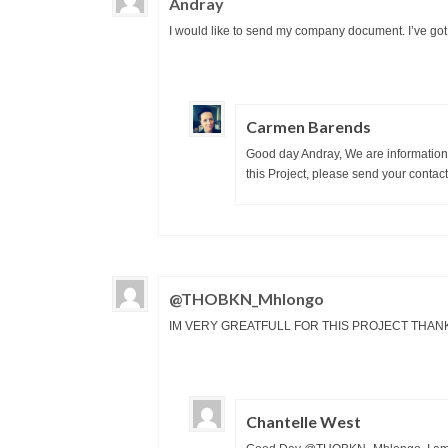
Andray
I would like to send my company document. I’ve got
Carmen Barends
Good day Andray, We are information 
this Project, please send your contact
@THOBKN_Mhlongo
IM VERY GREATFULL FOR THIS PROJECT THAN
Chantelle West