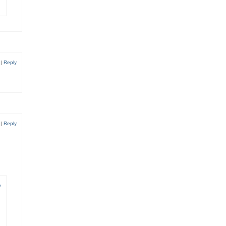
6
|
Reply
9
|
Reply
y