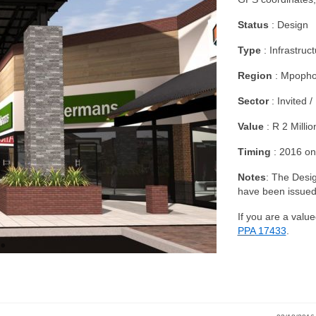
Status
: Design
Type
: Infrastruc
Region
: Mpopho
Sector
: Invited /
Value
: R 2 Millio
Timing
: 2016 on
Notes
: The Desig
have been issued
If you are a value
PPA
17433
.