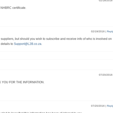
02/18/201
 NHBRC certificate.
02/19/2016
|
Repl
suppliers, but should you wish to subscribe and receive info of who is involved on
 details to
Support@L2B.co.za
.
07/20/201
K YOU FOR THE INFORMATION.
07/20/2016
|
Repl