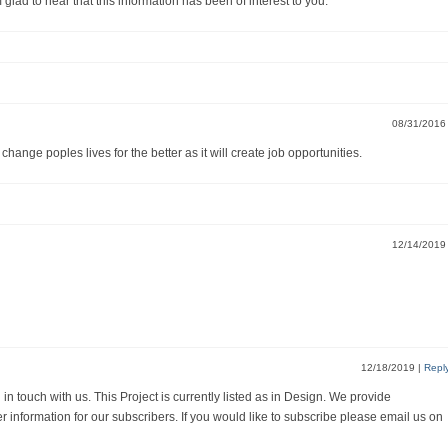
 to hear that this information has been of interest to you.
08/31/201
ll change poples lives for the better as it will create job opportunities.
12/14/201
12/18/2019
|
Repl
n touch with us. This Project is currently listed as in Design. We provide
r information for our subscribers. If you would like to subscribe please email us on