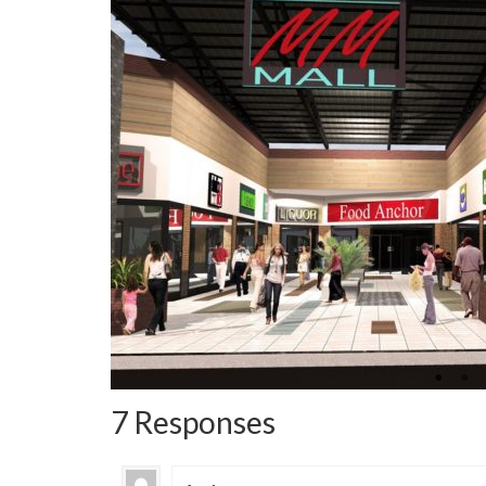
7 Responses