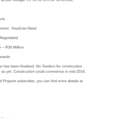
ture
meni , KwaZulu-Natal
 Negotiated
n – R30 Million
wards.
n has been finalised. No Tenders for construction
 as yet. Construction could commence in mid-2016.
d Projects subscriber, you can find more details at