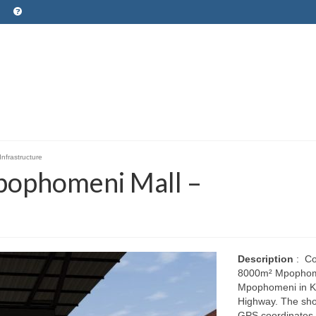
nfrastructure
Mpophomeni Mall –
Description
: Co
8000m² Mpophomen
Mpophomeni in Kw
Highway. The shop
GPS coordinates,