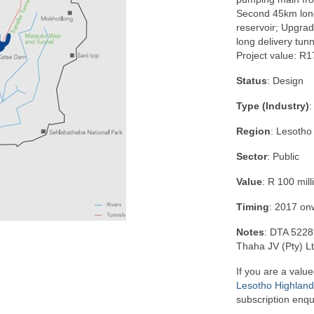
Second 45km long 
reservoir; Upgra
long delivery tunn
Project value: R17
Status
: Design
Type (Industry)
:
Region
: Lesotho
Sector
: Public
Value
: R 100 mill
Timing
: 2017 on
Notes
: DTA 5228
Thaha JV (Pty) L
If you are a value
Lesotho Highlands
subscription enqu