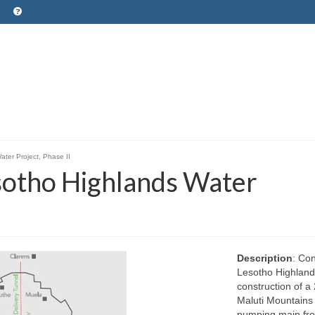
ater Project, Phase II
esotho Highlands Water
Description
: Co
Lesotho Highlands
construction of a 
Maluti Mountains i
pumping main fro