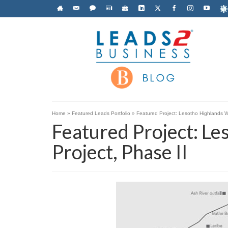
Home
»
Featured Leads Portfolio
»
Featured Project: Lesotho Highlands W
Featured Project: L
Project, Phase II