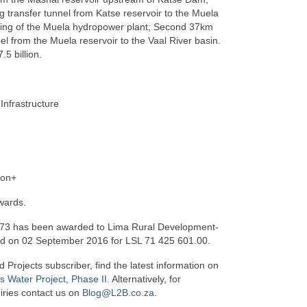
transfer tunnel from Katse reservoir to the Muela
ding of the Muela hydropower plant; Second 37km
el from the Muela reservoir to the Vaal River basin.
.5 billion.
 Infrastructure
ion+
wards.
73 has been awarded to Lima Rural Development-
td on 02 September 2016 for LSL 71 425 601.00.
d Projects subscriber, find the latest information on
 Water Project, Phase II
. Alternatively, for
iries contact us on
Blog@L2B.co.za
.