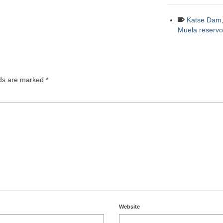
Katse Dam
Muela reservoi
lds are marked
*
Website