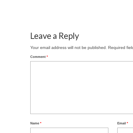
Leave a Reply
Your email address will not be published.
Required fie
Comment
*
Name
*
Email
*