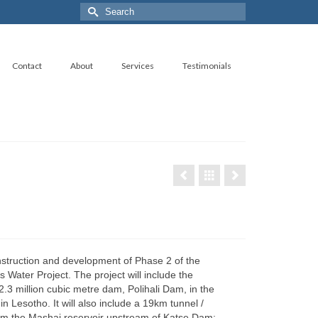
Search
for:
Contact
About
Services
Testimonials
nstruction and development of Phase 2 of the
 Water Project. The project will include the
2.3 million cubic metre dam, Polihali Dam, in the
n Lesotho. It will also include a 19km tunnel /
m the Mashai reservoir upstream of Katse Dam;