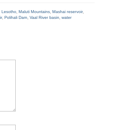
,
Lesotho
,
Maluti Mountains
,
Mashai reservoir
,
r
,
Polihali Dam
,
Vaal River basin
,
water