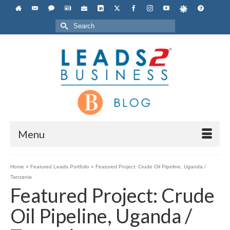
Search
for:
Menu
Home
»
Featured Leads Portfolio
»
Featured Project: Crude Oil Pipeline, Uganda /
Tanzania
Featured Project: Crude
Oil Pipeline, Uganda /