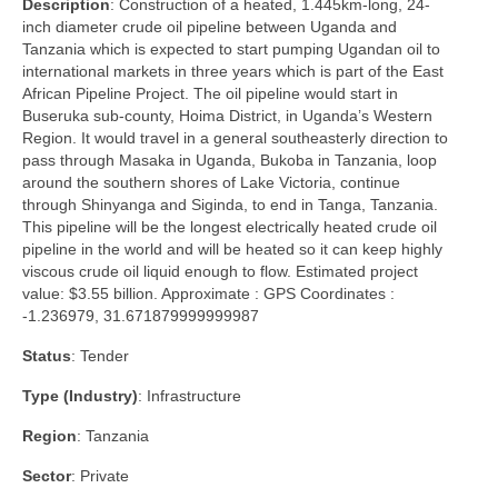
Description
: Construction of a heated, 1.445km-long, 24-
inch diameter crude oil pipeline between Uganda and
Tanzania which is expected to start pumping Ugandan oil to
international markets in three years which is part of the East
African Pipeline Project. The oil pipeline would start in
Buseruka sub-county, Hoima District, in Uganda’s Western
Region. It would travel in a general southeasterly direction to
pass through Masaka in Uganda, Bukoba in Tanzania, loop
around the southern shores of Lake Victoria, continue
through Shinyanga and Siginda, to end in Tanga, Tanzania.
This pipeline will be the longest electrically heated crude oil
pipeline in the world and will be heated so it can keep highly
viscous crude oil liquid enough to flow. Estimated project
value: $3.55 billion. Approximate : GPS Coordinates :
-1.236979, 31.671879999999987
Status
: Tender
Type (Industry)
: Infrastructure
Region
: Tanzania
Sector
: Private