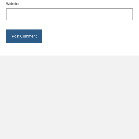
Website