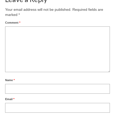
Your email address will not be published.
Required fields are
marked
*
Comment
*
Name
*
Email
*