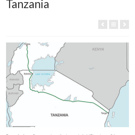
Tanzania