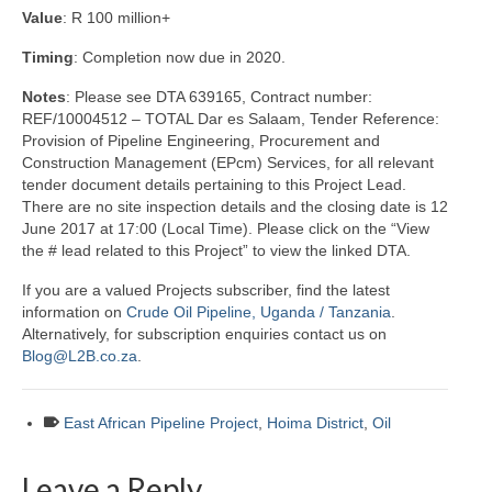
Value
: R 100 million+
Timing
: Completion now due in 2020.
Notes
: Please see DTA 639165, Contract number:
REF/10004512 – TOTAL Dar es Salaam, Tender Reference:
Provision of Pipeline Engineering, Procurement and
Construction Management (EPcm) Services, for all relevant
tender document details pertaining to this Project Lead.
There are no site inspection details and the closing date is 12
June 2017 at 17:00 (Local Time). Please click on the “View
the # lead related to this Project” to view the linked DTA.
If you are a valued Projects subscriber, find the latest
information on
Crude Oil Pipeline, Uganda / Tanzania
.
Alternatively, for subscription enquiries contact us on
Blog@L2B.co.za
.
East African Pipeline Project
,
Hoima District
,
Oil
Leave a Reply