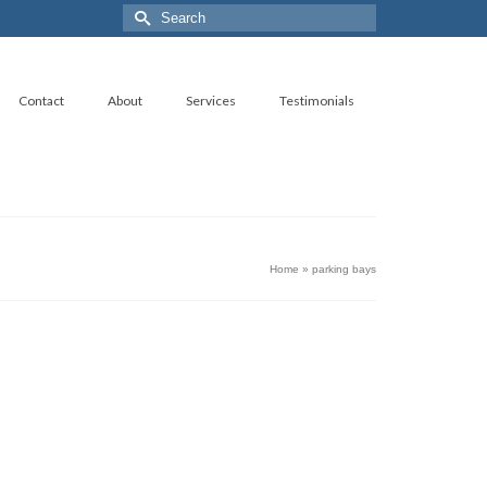
Search
for:
Contact
About
Services
Testimonials
Home
»
parking bays