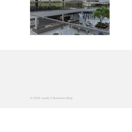
© 2026 Leads 2 Business Blog