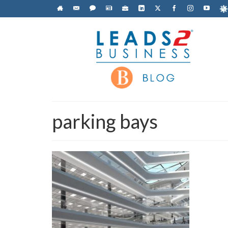
parking bays