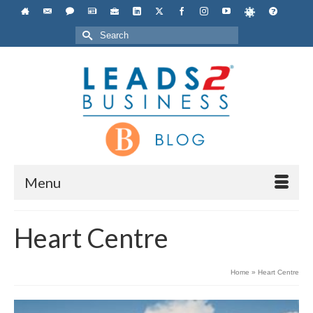
Search
for:
Menu
Heart Centre
Home
»
Heart Centre