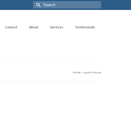
Search
for:
Contact
About
Services
Testimonials
Home
»
guest house