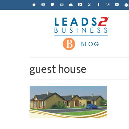
guest house